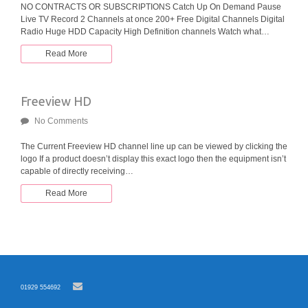
NO CONTRACTS OR SUBSCRIPTIONS Catch Up On Demand Pause
Live TV Record 2 Channels at once 200+ Free Digital Channels Digital
Radio Huge HDD Capacity High Definition channels Watch what…
Read More
Freeview HD
No Comments
The Current Freeview HD channel line up can be viewed by clicking the
logo If a product doesn’t display this exact logo then the equipment isn’t
capable of directly receiving…
Read More
01929 554692