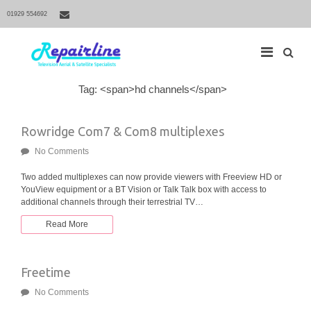
01929 554692
S
Tag: <span>hd channels</span>
M
e
a
a
r
i
Rowridge Com7 & Com8 multiplexes
c
h
n
f
No Comments
N
o
r
a
Two added multiplexes can now provide viewers with Freeview HD or
:
YouView equipment or a BT Vision or Talk Talk box with access to
v
additional channels through their terrestrial TV…
i
g
Read More
a
t
Freetime
i
o
No Comments
n