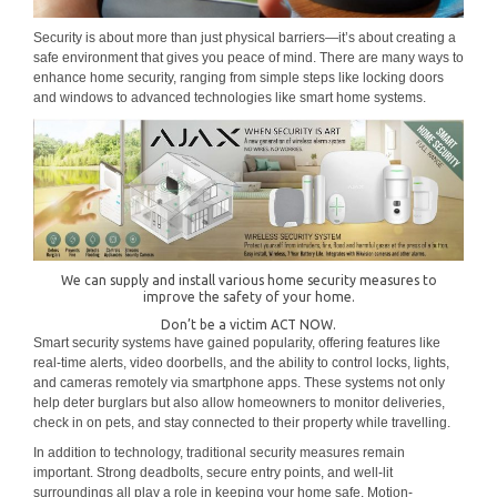
Security is about more than just physical barriers—it’s about creating a
safe environment that gives you peace of mind. There are many ways to
enhance home security, ranging from simple steps like locking doors
and windows to advanced technologies like smart home systems.
We can supply and install various home security measures to
improve the safety of your home.
Don’t be a victim ACT NOW.
Smart security systems have gained popularity, offering features like
real-time alerts, video doorbells, and the ability to control locks, lights,
and cameras remotely via smartphone apps. These systems not only
help deter burglars but also allow homeowners to monitor deliveries,
check in on pets, and stay connected to their property while travelling.
In addition to technology, traditional security measures remain
important. Strong deadbolts, secure entry points, and well-lit
surroundings all play a role in keeping your home safe. Motion-