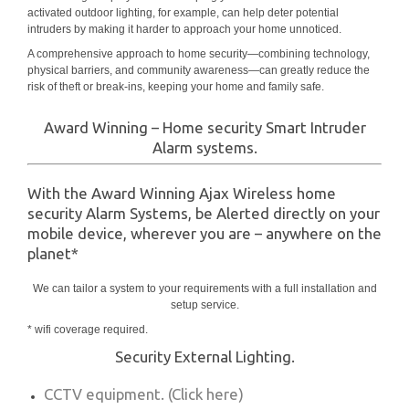
activated outdoor lighting, for example, can help deter potential
intruders by making it harder to approach your home unnoticed.
A comprehensive approach to home security—combining technology,
physical barriers, and community awareness—can greatly reduce the
risk of theft or break-ins, keeping your home and family safe.
Award Winning – Home security Smart Intruder
Alarm systems.
With the Award Winning Ajax Wireless home
security Alarm Systems, be Alerted directly on your
mobile device, wherever you are – anywhere on the
planet*
We can tailor a system to your requirements with a full installation and
setup service.
* wifi coverage required.
Security External Lighting.
CCTV equipment. (Click here)