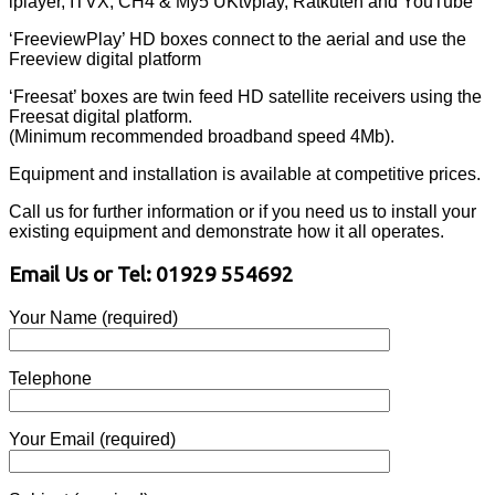
iplayer, ITVX, CH4 & My5 UKtvplay, Ratkuten and YouTube
‘FreeviewPlay’ HD boxes connect to the aerial and use the
Freeview digital platform
‘Freesat’ boxes are twin feed HD satellite receivers using the
Freesat digital platform.
(Minimum recommended broadband speed 4Mb).
Equipment and installation is available at competitive prices.
Call us for further information or if you need us to install your
existing equipment and demonstrate how it all operates.
Email Us or Tel: 01929 554692
Your Name (required)
Telephone
Your Email (required)