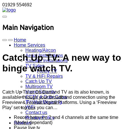
01929 554692
Main Navigation
Home
Home Services
Heating/Aircon
Catch Up TV: A new way to
Aerial Installations
Satellite Installations
binge watch TV.
TV Sales
Freely TV
TV & HiFi Repairs
Catch Up TV
Multiroom TV
Home Security
Catch Up TV or On Demand TV as its also known, is
CCTV & Door Cams
available through your Broadband connection using the
TV Wall Mounting
Freeview & Freesat Digital Platforms. Using a ‘Freeview
WiFi
Play’ set top box you can…
Contact us
Record between 2 and 4 channels at the same time
Privacy Policy
(Model dependant)
Reviews
Pause live tv