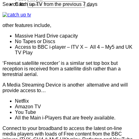
Search for:
Catch up TV from the previous 7 days
other features include,
Massive Hard Drive capacity
No Tapes or Discs
Access to BBC i-player – ITV X – All 4 – My5 and UK
TV Play
‘Freesat satellite recorder’ is a similar set top box but
reception is received from a satellite dish rather than a
terrestrial aerial.
A Media Streaming Device is another alternative and will
provide access to…
Netflix
Amazon TV
You Tube
All the Main i-Players that are freely available.
Connect to your broadband to access the latest on-line
media players with loads of Free content from the BBC