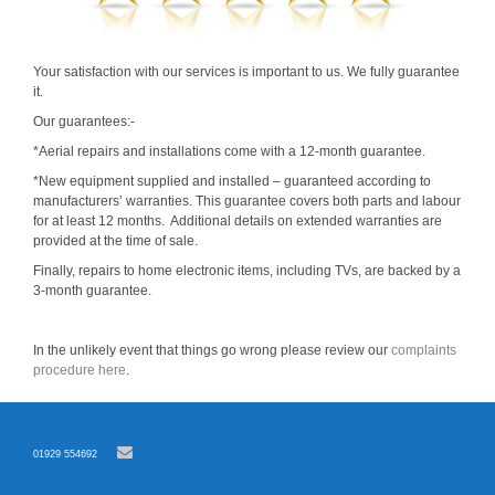
Your satisfaction with our services is important to us. We fully guarantee
it.
Our guarantees:-
*Aerial repairs and installations come with a 12-month guarantee.
*New equipment supplied and installed – guaranteed according to
manufacturers’ warranties. This guarantee covers both parts and labour
for at least 12 months. Additional details on extended warranties are
provided at the time of sale.
Finally, repairs to home electronic items, including TVs, are backed by a
3-month guarantee.
In the unlikely event that things go wrong please review our
complaints
procedure here
.
01929 554692