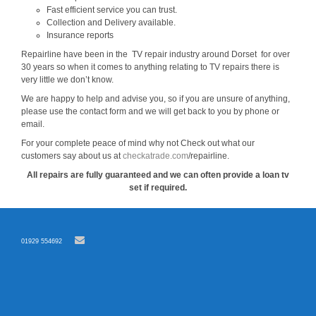
Fast efficient service you can trust.
Collection and Delivery available.
Insurance reports
Repairline have been in the TV repair industry around Dorset for over
30 years so when it comes to anything relating to TV repairs there is
very little we don’t know.
We are happy to help and advise you, so if you are unsure of anything,
please use the contact form and we will get back to you by phone or
email.
For your complete peace of mind why not Check out what our
customers say about us at
checkatrade.com
/repairline.
All repairs are fully guaranteed and we can often provide a loan tv
set if required.
01929 554692