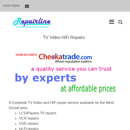
01929 554692
S
TV Video HiFi Repairs
M
e
a
a
r
i
c
h
n
f
N
o
r
a
:
v
i
g
a
A Complete TV Video and HiFi repair service available for the West
t
Dorset area.
LCD/Plasma TV repairs
i
VCR repairs
o
DVD repairs
n
Hi-Fi repairs