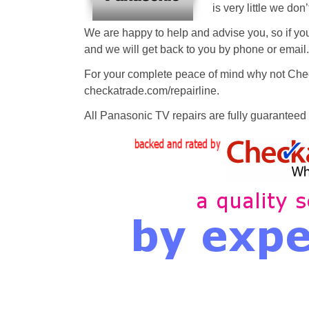
is very little we don
We are happy to help and advise you, so if you
and we will get back to you by phone or email.
For your complete peace of mind why not Chec
checkatrade.com/repairline.
All Panasonic TV repairs are fully guaranteed a