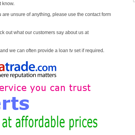
’t know.
 are unsure of anything, please use the contact form
k out what our customers say about us at
nd we can often provide a loan tv set if required.