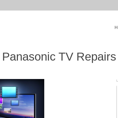
H
Panasonic TV Repairs