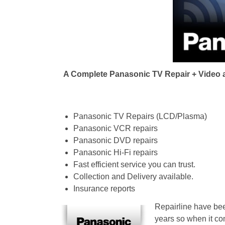
i
g
a
A Complete Panasonic TV Repair + Video an
t
i
Panasonic TV Repairs (LCD/Plasma)
Panasonic VCR repairs
o
Panasonic DVD repairs
Panasonic Hi-Fi repairs
n
Fast efficient service you can trust.
Collection and Delivery available.
Insurance reports
Repairline have bee
years so when it co