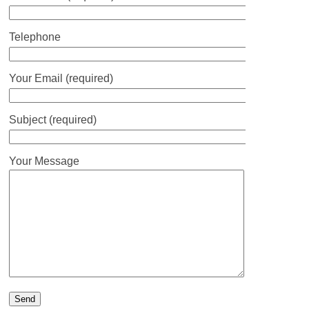
Telephone
Your Email (required)
Subject (required)
Your Message