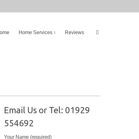
ome
Home Services
Reviews
S
e
a
r
c
h
f
o
Email Us or Tel: 01929
r
554692
:
Your Name (required)