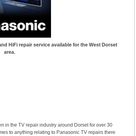
d HiFi repair service available for the West Dorset
area.
n in the TV repair industry around Dorset for over 30
mes to anything relating to Panasonic TV repairs there