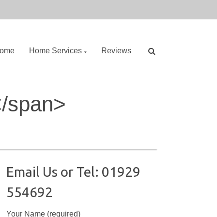
ome
Home Services
Reviews
S
</span>
e
a
r
c
h
f
o
Email Us or Tel: 01929
r
554692
:
Your Name (required)