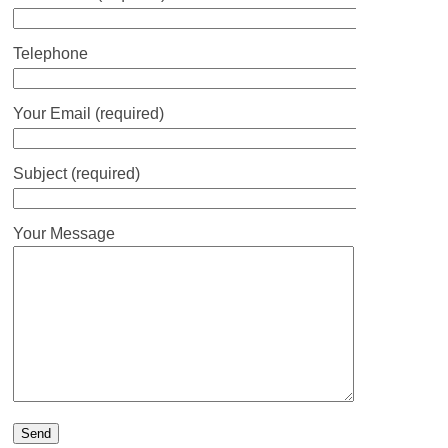
Telephone
Your Email (required)
Subject (required)
Your Message