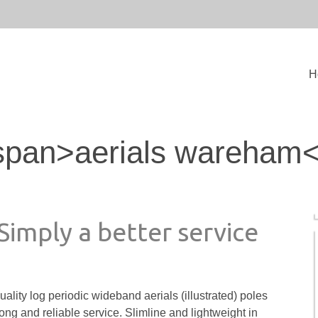
H
span>aerials wareham
 Simply a better service
uality log periodic wideband aerials (illustrated) poles
ng and reliable service. Slimline and lightweight in