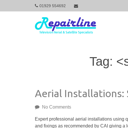
01929 554692
M
a
i
Tag: <
n
N
Aerial Installations:
a
No Comments
v
Expert professional aerial installations using q
and fixings as recommended by CAI giving a lo