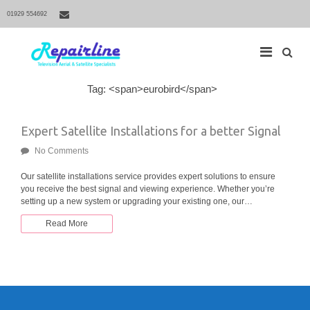
01929 554692
S
Tag: <span>eurobird</span>
M
e
a
a
r
i
Expert Satellite Installations for a better Signal
c
h
n
f
No Comments
N
o
r
a
Our satellite installations service provides expert solutions to ensure
:
you receive the best signal and viewing experience. Whether you’re
v
setting up a new system or upgrading your existing one, our…
i
g
Read More
a
t
i
o
n