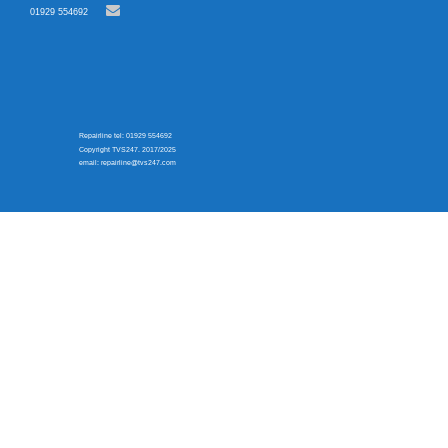
01929 554692
Repairline tel: 01929 554692
Copyright TVS247. 2017/2025
email: repairline@tvs247.com