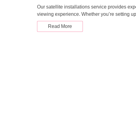
i
Our satellite installations service provides ex
viewing experience. Whether you’re setting u
g
Read More
a
t
i
o
n