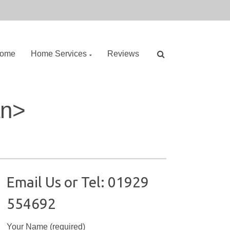
ome
Home Services
Reviews
S
an>
e
a
r
c
h
f
o
Email Us or Tel: 01929
r
554692
:
Your Name (required)