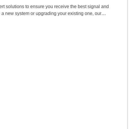
pert solutions to ensure you receive the best signal and
p a new system or upgrading your existing one, our…