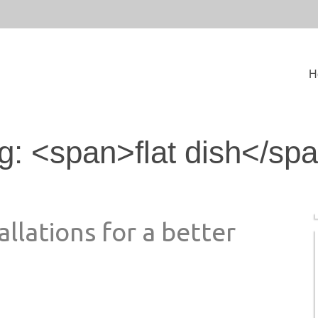
H
g: <span>flat dish</sp
allations for a better