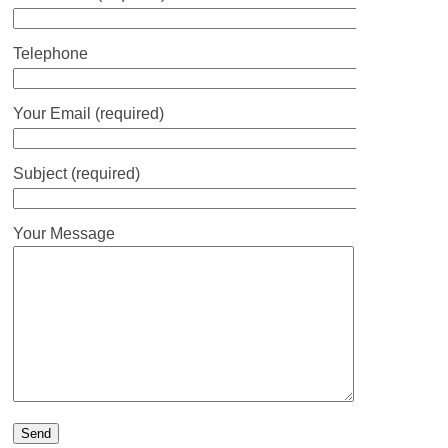
Telephone
Your Email (required)
Subject (required)
Your Message