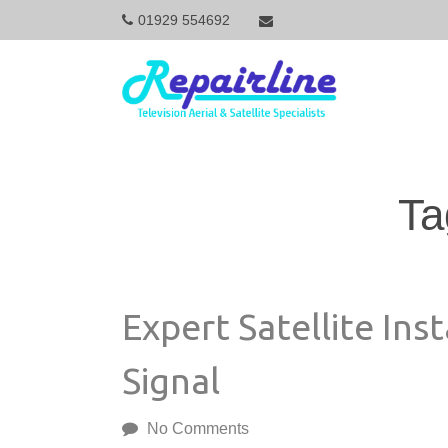
01929 554692
M
a
i
Ta
n
N
Expert Satellite Inst
a
Signal
v
No Comments