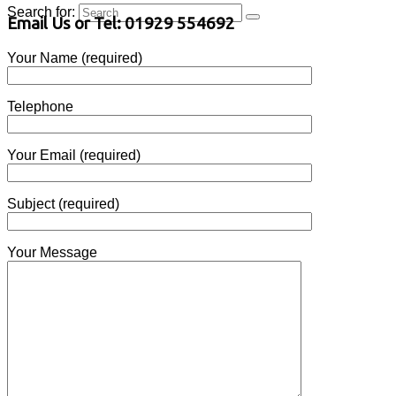
Search for:
Email Us or Tel: 01929 554692
Your Name (required)
Telephone
Your Email (required)
Subject (required)
Your Message