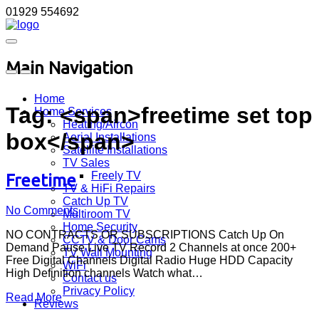
01929 554692
Main Navigation
Home
Tag: <span>freetime set top
Home Services
Heating/Aircon
box</span>
Aerial Installations
Satellite Installations
TV Sales
Freely TV
Freetime
TV & HiFi Repairs
Catch Up TV
No Comments
Multiroom TV
Home Security
NO CONTRACTS OR SUBSCRIPTIONS Catch Up On
CCTV & Door Cams
Demand Pause Live TV Record 2 Channels at once 200+
TV Wall Mounting
Free Digital Channels Digital Radio Huge HDD Capacity
WiFi
High Definition channels Watch what…
Contact us
Privacy Policy
Read More
Reviews