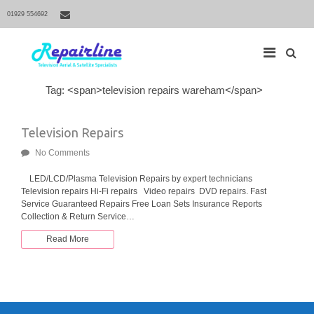
01929 554692
S
Tag: <span>television repairs wareham</span>
M
e
a
a
r
i
Television Repairs
c
h
n
f
No Comments
N
o
r
a
LED/LCD/Plasma Television Repairs by expert technicians
:
Television repairs Hi-Fi repairs Video repairs DVD repairs. Fast
v
Service Guaranteed Repairs Free Loan Sets Insurance Reports
i
Collection & Return Service…
g
Read More
a
t
i
o
n