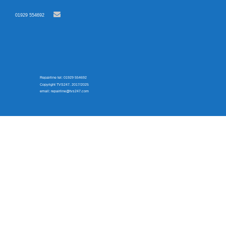
01929 554692
Repairline tel: 01929 554692
Copyright TVS247. 2017/2025
email: repairline@tvs247.com