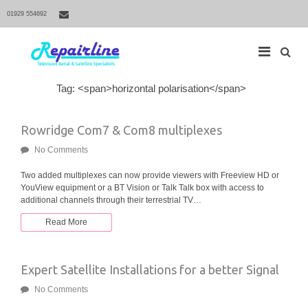
01929 554692
S
Tag: <span>horizontal polarisation</span>
M
e
a
a
r
i
Rowridge Com7 & Com8 multiplexes
c
h
n
f
No Comments
N
o
r
a
Two added multiplexes can now provide viewers with Freeview HD or
:
YouView equipment or a BT Vision or Talk Talk box with access to
v
additional channels through their terrestrial TV…
i
g
Read More
a
t
Expert Satellite Installations for a better Signal
i
o
No Comments
n