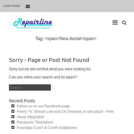
01929 554692
S
Tag: <span>New Aerial</span>
M
e
a
a
r
i
c
Sorry - Page or Post Not Found
h
n
f
N
Sorry but we did not find what you were looking for.
o
r
a
Can you refine your search and try again?
:
v
S
i
e
a
g
r
Recent Posts
a
c
Follow us on our Facebook page
h
t
Freely TV: Stream Live and On Demand, in one place - Free
f
i
Alexa Integration
o
r
Panasonic Televisions
o
:
Rowridge Com7 & Com8 multiplexes
n