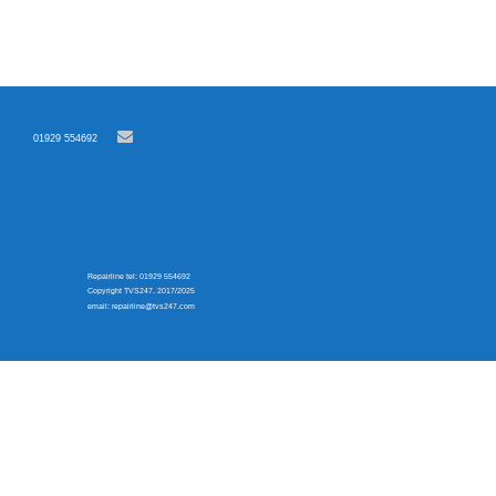
01929 554692
Repairline tel: 01929 554692
Copyright TVS247. 2017/2025
email: repairline@tvs247.com